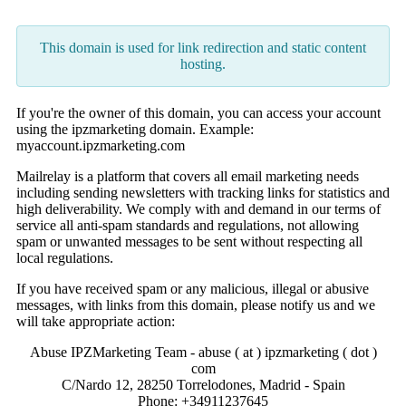
This domain is used for link redirection and static content
hosting.
If you're the owner of this domain, you can access your account
using the ipzmarketing domain. Example:
myaccount.ipzmarketing.com
Mailrelay is a platform that covers all email marketing needs
including sending newsletters with tracking links for statistics and
high deliverability. We comply with and demand in our terms of
service all anti-spam standards and regulations, not allowing
spam or unwanted messages to be sent without respecting all
local regulations.
If you have received spam or any malicious, illegal or abusive
messages, with links from this domain, please notify us and we
will take appropriate action:
Abuse IPZMarketing Team - abuse ( at ) ipzmarketing ( dot )
com
C/Nardo 12, 28250 Torrelodones, Madrid - Spain
Phone: +34911237645